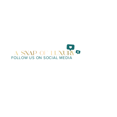
FOLLOW US ON SOCIAL MEDIA
WE LOOK FORWARD TO