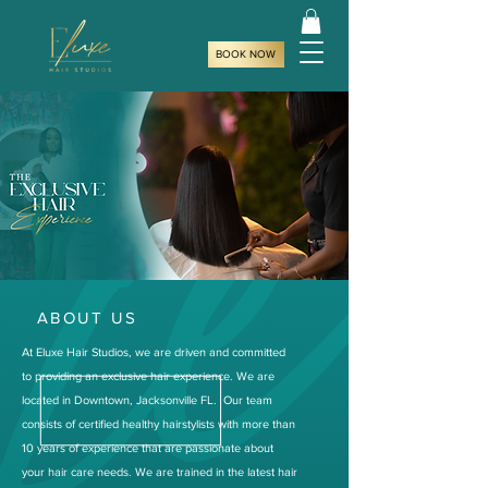
BOOK NOW
ABOUT US
At Eluxe Hair Studios, we are driven and committed
to providing an exclusive hair experience. We are
located in Downtown, Jacksonville FL. Our team
consists of certified healthy hairstylists with more than
10 years of experience that are passionate about
your hair care needs. We are trained in the latest hair