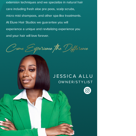
extension techniques and we specialize in natural hair
care including fresh aloe pre poos, scalp scrubs,
micro mist shampoos, and other spa-like treatments.
At Eluxe Hair Studios we guarantee you will
experience a unique and revitalizing experience you
and your hair will love forever.
JESSICA ALLU
OWNER/STYLIST