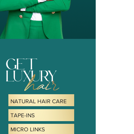
GET
LUXURY
NATURAL HAIR CARE
TAPE-INS
MICRO LINKS