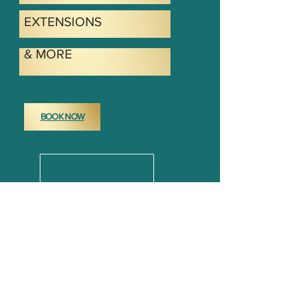
EXTENSIONS
& MORE
BOOK NOW